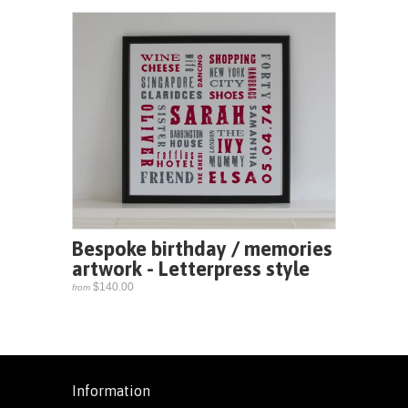
Bespoke birthday / memories
artwork - Letterpress style
$140.00
from
Information