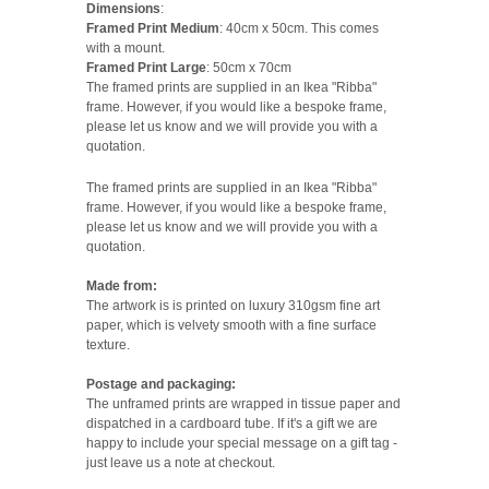
Dimensions
:
Framed Print Medium
: 40cm x 50cm. This comes
with a mount.
Framed Print Large
: 50cm x 70cm
The framed prints are supplied in an Ikea "Ribba"
frame. However, if you would like a bespoke frame,
please let us know and we will provide you with a
quotation.
The framed prints are supplied in an Ikea "Ribba"
frame. However, if you would like a bespoke frame,
please let us know and we will provide you with a
quotation.
Made from:
The artwork is is printed on luxury 310gsm fine art
paper, which is velvety smooth with a fine surface
texture.
Postage and packaging:
The unframed prints are wrapped in tissue paper and
dispatched in a cardboard tube. If it's a gift we are
happy to include your special message on a gift tag -
just leave us a note at checkout.