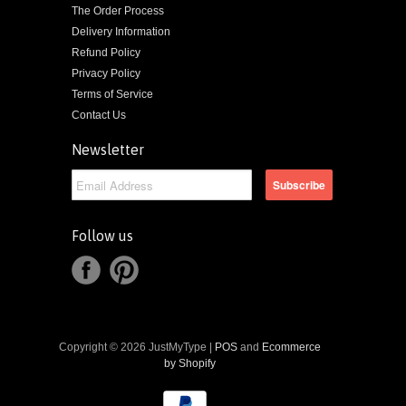
The Order Process
Delivery Information
Refund Policy
Privacy Policy
Terms of Service
Contact Us
Newsletter
Follow us
Copyright © 2026 JustMyType |
POS
and
Ecommerce
by Shopify