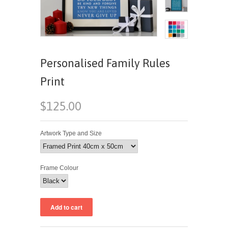
Personalised Family Rules
Print
$125.00
Artwork Type and Size
Frame Colour