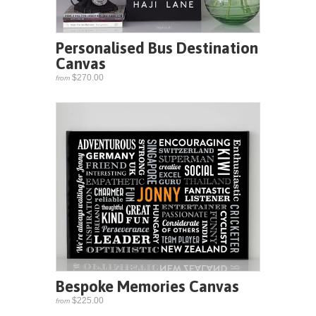
Personalised Bus Destination
Canvas
$270.00
from
Bespoke Memories Canvas
$225.00
from