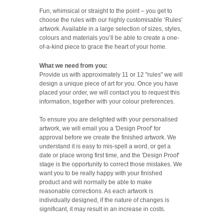
Fun, whimsical or straight to the point – you get to
choose the rules with our highly customisable ‘Rules’
artwork. Available in a large selection of sizes, styles,
colours and materials you’ll be able to create a one-
of-a-kind piece to grace the heart of your home.
What we need from you:
Provide us with approximately 11 or 12 "rules" we will
design a unique piece of art for you. Once you have
placed your order, we will contact you to request this
information, together with your colour preferences.
To ensure you are delighted with your personalised
artwork, we will email you a 'Design Proof' for
approval before we create the finished artwork. We
understand it is easy to mis-spell a word, or get a
date or place wrong first time, and the 'Design Proof'
stage is the opportunity to correct those mistakes. We
want you to be really happy with your finished
product and will normally be able to make
reasonable corrections. As each artwork is
individually designed, if the nature of changes is
significant, it may result in an increase in costs.