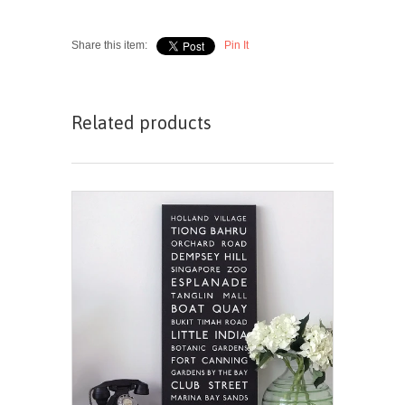
Share this item:
Pin It
Related products