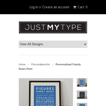
Log in
or
Create an account
Cart: 0
Home
Personalised Art
Personalised Family
>
>
Rules Print